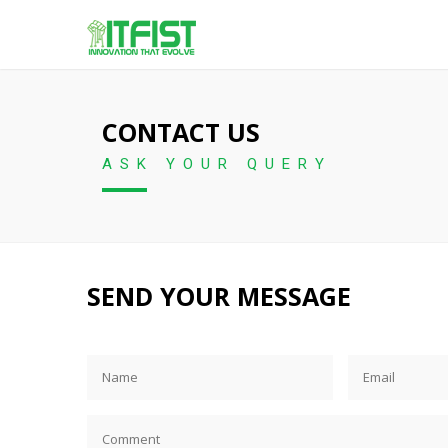
CONTACT US
ASK YOUR QUERY
SEND YOUR MESSAGE