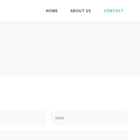
HOME
ABOUT US
CONTACT