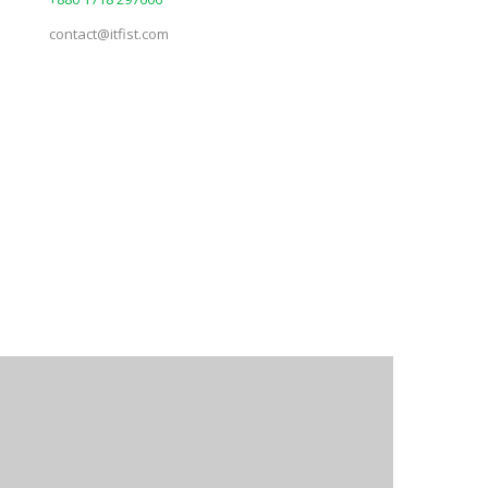
contact@itfist.com