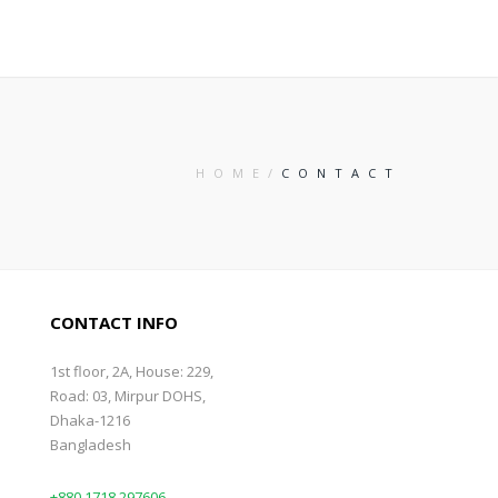
HOME
CONTACT
CONTACT INFO
1st floor, 2A, House: 229,
Road: 03, Mirpur DOHS,
Dhaka-1216
Bangladesh
+880 1718 297606